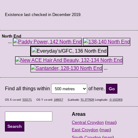
Existence last checked in December 2019.
North End
...
...
Find all things within
of here.
OS X co-ord:
532171
OS Y co-ord:
166017
(Latitude:
51.377828
Longitude:
-0.102283
)
Areas
Central Croydon
(
map
)
East Croydon
(
map
)
South Croydon
(
map
)