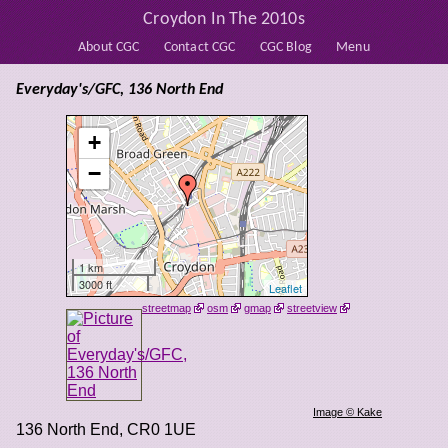
Croydon In The 2010s
About CGC
Contact CGC
CGC Blog
Menu
Everyday's/GFC, 136 North End
+
−
1 km
3000 ft
Leaflet
streetmap
osm
gmap
streetview
Image © Kake
136 North End
,
CR0 1UE