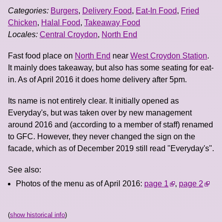
Categories:
Burgers
,
Delivery Food
,
Eat-In Food
,
Fried
Chicken
,
Halal Food
,
Takeaway Food
Locales:
Central Croydon
,
North End
Fast food place on
North End
near
West Croydon Station
.
It mainly does takeaway, but also has some seating for eat-
in. As of April 2016 it does home delivery after 5pm.
Its name is not entirely clear. It initially opened as
Everyday's, but was taken over by new management
around 2016 and (according to a member of staff) renamed
to GFC. However, they never changed the sign on the
facade, which as of December 2019 still read "Everyday's".
See also:
Photos of the menu as of April 2016:
page 1
,
page 2
(
show historical info
)