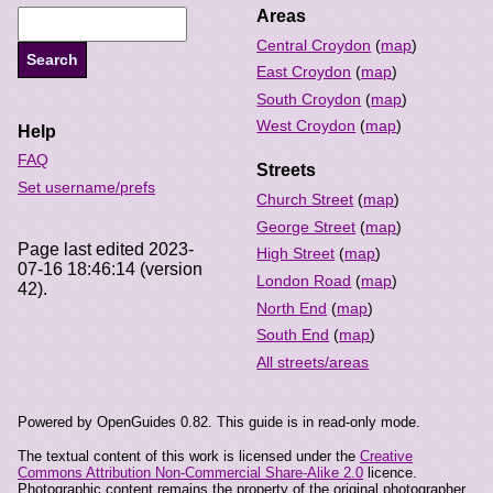
Areas
Central Croydon
(
map
)
East Croydon
(
map
)
South Croydon
(
map
)
West Croydon
(
map
)
Help
FAQ
Streets
Set username/prefs
Church Street
(
map
)
George Street
(
map
)
Page last edited 2023-
High Street
(
map
)
07-16 18:46:14 (version
London Road
(
map
)
42).
North End
(
map
)
South End
(
map
)
All streets/areas
Powered by OpenGuides 0.82. This guide is in read-only mode.
The textual content of this work is licensed under the
Creative
Commons Attribution Non-Commercial Share-Alike 2.0
licence.
Photographic content remains the property of the original photographer,