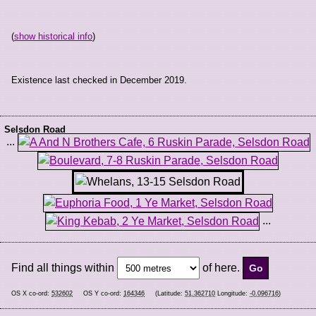
(
show historical info
)
Existence last checked in December 2019.
Selsdon Road
...
...
Find all things within
of here.
OS X co-ord:
532602
OS Y co-ord:
164346
(Latitude:
51.362710
Longitude:
-0.096716
)