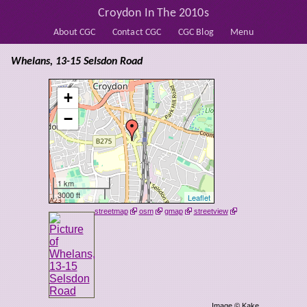
Croydon In The 2010s
About CGC
Contact CGC
CGC Blog
Menu
Whelans, 13-15 Selsdon Road
+
−
1 km
3000 ft
Leaflet
streetmap
osm
gmap
streetview
Image © Kake