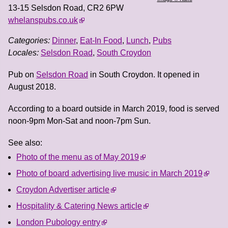
13-15 Selsdon Road
,
CR2 6PW
whelanspubs.co.uk
Categories:
Dinner
,
Eat-In Food
,
Lunch
,
Pubs
Locales:
Selsdon Road
,
South Croydon
Pub on
Selsdon Road
in South Croydon. It opened in
August 2018.
According to a board outside in March 2019, food is served
noon-9pm Mon-Sat and noon-7pm Sun.
See also:
Photo of the menu as of May 2019
Photo of board advertising live music in March 2019
Croydon Advertiser article
Hospitality & Catering News article
London Pubology entry