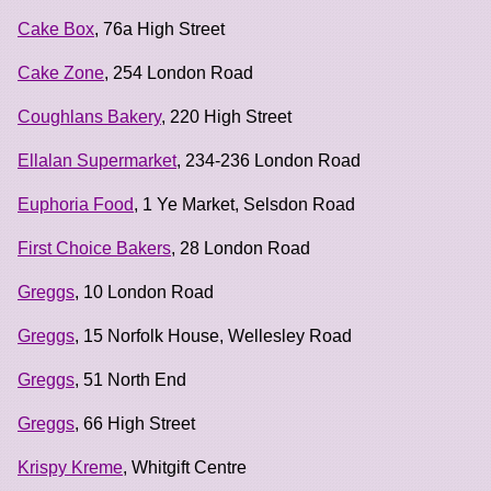
Cake Box
, 76a High Street
Cake Zone
, 254 London Road
Coughlans Bakery
, 220 High Street
Ellalan Supermarket
, 234-236 London Road
Euphoria Food
, 1 Ye Market, Selsdon Road
First Choice Bakers
, 28 London Road
Greggs
, 10 London Road
Greggs
, 15 Norfolk House, Wellesley Road
Greggs
, 51 North End
Greggs
, 66 High Street
Krispy Kreme
, Whitgift Centre