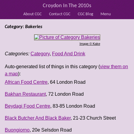
Croydon In The 2010s
About CGC
Contact CGC
CGC Blog
Menu
Category: Bakeries
Image © Kake
Categories:
Category
,
Food And Drink
Auto-generated list of things in this category (
view them on
a map
):
African Food Centre
, 64 London Road
Bakhan Restaurant
, 72 London Road
Beydagi Food Centre
, 83-85 London Road
Black Butcher And Black Baker
, 21-23 Church Street
Buongiorno
, 20e Selsdon Road