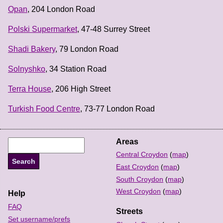
Opan
, 204 London Road
Polski Supermarket
, 47-48 Surrey Street
Shadi Bakery
, 79 London Road
Solnyshko
, 34 Station Road
Terra House
, 206 High Street
Turkish Food Centre
, 73-77 London Road
Areas
Central Croydon
(
map
)
East Croydon
(
map
)
South Croydon
(
map
)
West Croydon
(
map
)
Help
FAQ
Streets
Set username/prefs