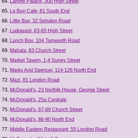
Lahore Palace, 300 High Street
Le Bon Cafe, 61 South End
Little Bay, 32 Selsdon Road
Ludoquist, 63-65 High Street
Lunch Box, 104 Tamworth Road
Mahala, 83 Church Street
Market Tavern, 1-4 Surrey Street
Marks And Spencer, 114-126 North End
Mazi, 81 London Road
McDonald's, 23 Norfolk House, George Street
McDonald's, 25a Centrale
McDonald's, 67-69 Church Street
McDonald's, 86-90 North End
Middle Eastern Restaurant, 55 London Road