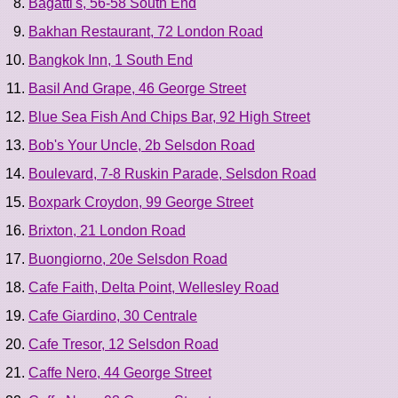
Bagatti's, 56-58 South End
Bakhan Restaurant, 72 London Road
Bangkok Inn, 1 South End
Basil And Grape, 46 George Street
Blue Sea Fish And Chips Bar, 92 High Street
Bob's Your Uncle, 2b Selsdon Road
Boulevard, 7-8 Ruskin Parade, Selsdon Road
Boxpark Croydon, 99 George Street
Brixton, 21 London Road
Buongiorno, 20e Selsdon Road
Cafe Faith, Delta Point, Wellesley Road
Cafe Giardino, 30 Centrale
Cafe Tresor, 12 Selsdon Road
Caffe Nero, 44 George Street