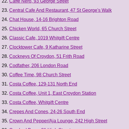
Caffe Nero, 93 George Street
Central Cafe And Restaurant, 47 St George's Walk
Chat House, 14-16 Brighton Road
Chicken World, 65 Church Street
Classic Cafe, 1019 Whitgift Centre
Clocktower Cafe, 9 Katharine Street
Cockneys Of Croydon, 51 Frith Road
Codfather, 206 London Road
Coffee Time, 98 Church Street
Costa Coffee, 129-131 North End
Costa Coffee, Unit 1, East Croydon Station
Costa Coffee, Whitgift Centre
Crepes And Cones, 24-26 South End
Crown And Pepper/Aja Lounge, 242 High Street