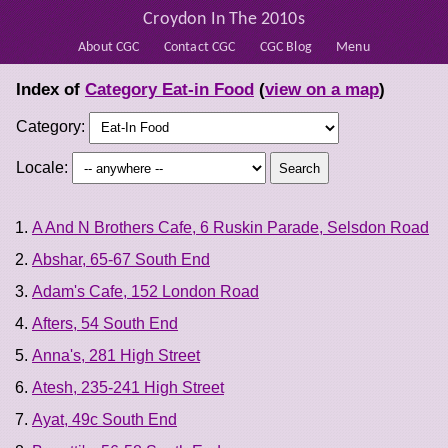
Croydon In The 2010s
About CGC
Contact CGC
CGC Blog
Menu
Index of
Category Eat-in Food
(
view on a map
)
Category:
Locale:
A And N Brothers Cafe, 6 Ruskin Parade, Selsdon Road
Abshar, 65-67 South End
Adam's Cafe, 152 London Road
Afters, 54 South End
Anna's, 281 High Street
Atesh, 235-241 High Street
Ayat, 49c South End