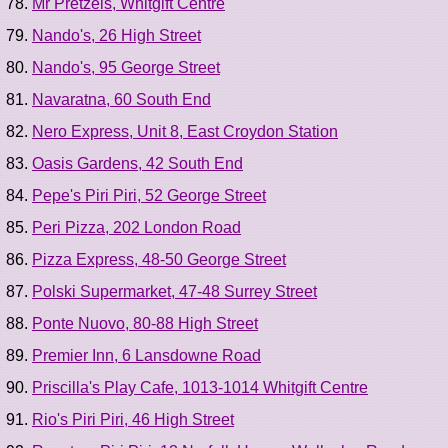
Mr Pretzels, Whitgift Centre
Nando's, 26 High Street
Nando's, 95 George Street
Navaratna, 60 South End
Nero Express, Unit 8, East Croydon Station
Oasis Gardens, 42 South End
Pepe's Piri Piri, 52 George Street
Peri Pizza, 202 London Road
Pizza Express, 48-50 George Street
Polski Supermarket, 47-48 Surrey Street
Ponte Nuovo, 80-88 High Street
Premier Inn, 6 Lansdowne Road
Priscilla's Play Cafe, 1013-1014 Whitgift Centre
Rio's Piri Piri, 46 High Street