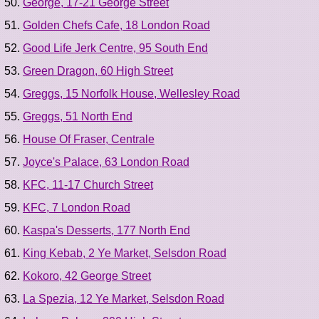
George, 17-21 George Street
Golden Chefs Cafe, 18 London Road
Good Life Jerk Centre, 95 South End
Green Dragon, 60 High Street
Greggs, 15 Norfolk House, Wellesley Road
Greggs, 51 North End
House Of Fraser, Centrale
Joyce's Palace, 63 London Road
KFC, 11-17 Church Street
KFC, 7 London Road
Kaspa's Desserts, 177 North End
King Kebab, 2 Ye Market, Selsdon Road
Kokoro, 42 George Street
La Spezia, 12 Ye Market, Selsdon Road