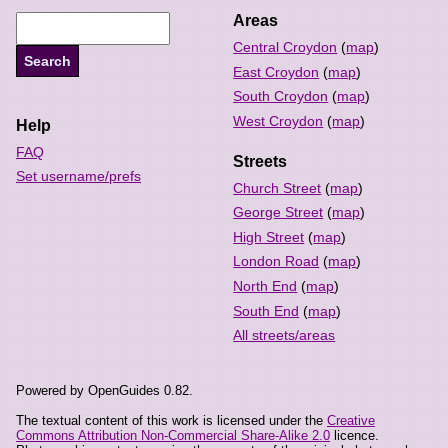
Areas
Central Croydon
(
map
)
East Croydon
(
map
)
South Croydon
(
map
)
West Croydon
(
map
)
Help
FAQ
Streets
Set username/prefs
Church Street
(
map
)
George Street
(
map
)
High Street
(
map
)
London Road
(
map
)
North End
(
map
)
South End
(
map
)
All streets/areas
Powered by OpenGuides 0.82.
The textual content of this work is licensed under the
Creative
Commons Attribution Non-Commercial Share-Alike 2.0
licence.