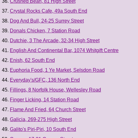
Crushed Bean, 81 High Street
Crystal Rocks Cafe, 49a South End
Dog And Bull, 24-25 Surrey Street
Donals Chicken, 7 Station Road
Dutchie, 3 The Arcade, 32-34 High Street
English And Continental Bar, 1074 Whitgift Centre
Enish, 62 South End
Euphoria Food, 1 Ye Market, Selsdon Road
Everyday's/GFC, 136 North End
Fillings, 8 Norfolk House, Wellesley Road
Finger Licking, 14 Station Road
Flame And Fried, 64 Church Street
Galicia, 269-275 High Street
Galito's Piri-Piri, 10 South End