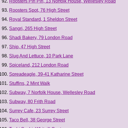
Roosters Piri Piri, 13 Norfolk House, Wellesley Road
Roosters Spot, 76 High Street
Royal Standard, 1 Sheldon Street
Sangri, 265 High Street
Shadi Bakery, 79 London Road
Ship, 47 High Street
Slug And Lettuce, 10 Park Lane
Spiceland, 212 London Road
Spreadeagle, 39-41 Katharine Street
Stuffins, 2 Mint Walk
Subway, 7 Norfolk House, Wellesley Road
Subway, 80 Frith Road
Surrey Cafe, 23 Surrey Street
Taco Bell, 38 George Street