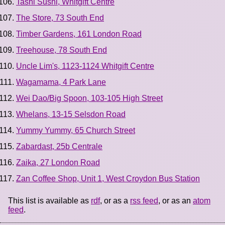
Tashi Sushi, Whitgift Centre
The Store, 73 South End
Timber Gardens, 161 London Road
Treehouse, 78 South End
Uncle Lim's, 1123-1124 Whitgift Centre
Wagamama, 4 Park Lane
Wei Dao/Big Spoon, 103-105 High Street
Whelans, 13-15 Selsdon Road
Yummy Yummy, 65 Church Street
Zabardast, 25b Centrale
Zaika, 27 London Road
Zan Coffee Shop, Unit 1, West Croydon Bus Station
This list is available as
rdf
, or as a
rss feed
, or as an
atom
feed
.