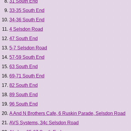
31 South End
33-35 South End
34-36 South End
4 Selsdon Road
47 South End
5-7 Selsdon Road
57-59 South End
63 South End
69-71 South End
82 South End
89 South End
96 South End
A And N Brothers Cafe, 6 Ruskin Parade, Selsdon Road
AVS Systems, 34c Selsdon Road