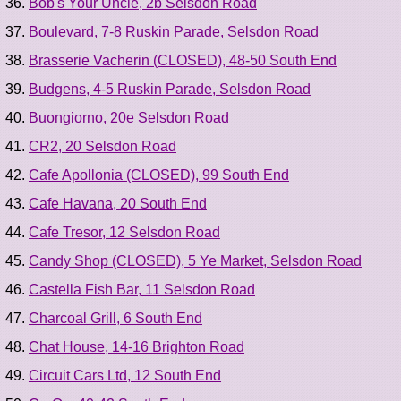
Bob's Your Uncle, 2b Selsdon Road
Boulevard, 7-8 Ruskin Parade, Selsdon Road
Brasserie Vacherin (CLOSED), 48-50 South End
Budgens, 4-5 Ruskin Parade, Selsdon Road
Buongiorno, 20e Selsdon Road
CR2, 20 Selsdon Road
Cafe Apollonia (CLOSED), 99 South End
Cafe Havana, 20 South End
Cafe Tresor, 12 Selsdon Road
Candy Shop (CLOSED), 5 Ye Market, Selsdon Road
Castella Fish Bar, 11 Selsdon Road
Charcoal Grill, 6 South End
Chat House, 14-16 Brighton Road
Circuit Cars Ltd, 12 South End