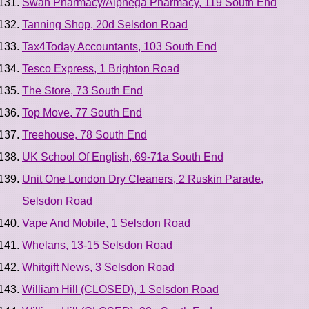
Swan Pharmacy/Alphega Pharmacy, 119 South End
Tanning Shop, 20d Selsdon Road
Tax4Today Accountants, 103 South End
Tesco Express, 1 Brighton Road
The Store, 73 South End
Top Move, 77 South End
Treehouse, 78 South End
UK School Of English, 69-71a South End
Unit One London Dry Cleaners, 2 Ruskin Parade,
Selsdon Road
Vape And Mobile, 1 Selsdon Road
Whelans, 13-15 Selsdon Road
Whitgift News, 3 Selsdon Road
William Hill (CLOSED), 1 Selsdon Road