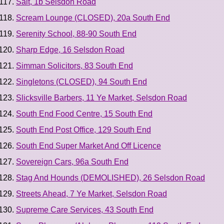
Salt, 1b Selsdon Road
Scream Lounge (CLOSED), 20a South End
Serenity School, 88-90 South End
Sharp Edge, 16 Selsdon Road
Simman Solicitors, 83 South End
Singletons (CLOSED), 94 South End
Slicksville Barbers, 11 Ye Market, Selsdon Road
South End Food Centre, 15 South End
South End Post Office, 129 South End
South End Super Market And Off Licence
Sovereign Cars, 96a South End
Stag And Hounds (DEMOLISHED), 26 Selsdon Road
Streets Ahead, 7 Ye Market, Selsdon Road
Supreme Care Services, 43 South End