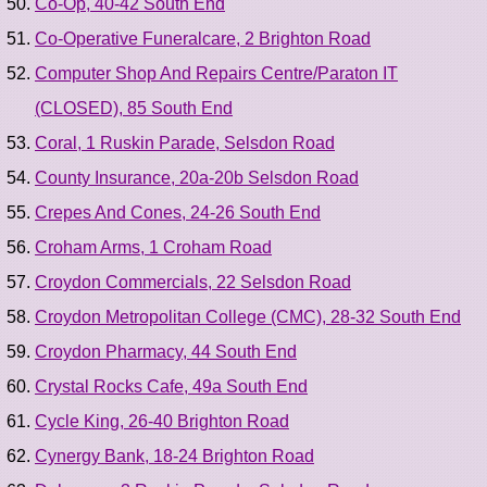
Co-Op, 40-42 South End
Co-Operative Funeralcare, 2 Brighton Road
Computer Shop And Repairs Centre/Paraton IT
(CLOSED), 85 South End
Coral, 1 Ruskin Parade, Selsdon Road
County Insurance, 20a-20b Selsdon Road
Crepes And Cones, 24-26 South End
Croham Arms, 1 Croham Road
Croydon Commercials, 22 Selsdon Road
Croydon Metropolitan College (CMC), 28-32 South End
Croydon Pharmacy, 44 South End
Crystal Rocks Cafe, 49a South End
Cycle King, 26-40 Brighton Road
Cynergy Bank, 18-24 Brighton Road