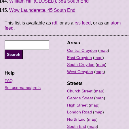
William Hill (CLOSED), 38a South End
Wow Launderette, 45 South End
This list is available as
rdf
, or as a
rss feed
, or as an
atom
feed
.
Areas
Central Croydon
(
map
)
East Croydon
(
map
)
South Croydon
(
map
)
West Croydon
(
map
)
Help
FAQ
Streets
Set username/prefs
Church Street
(
map
)
George Street
(
map
)
High Street
(
map
)
London Road
(
map
)
North End
(
map
)
South End
(
map
)