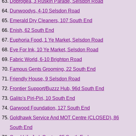
Dobrogea, 3 Ruskin Parade, Selsdon Road
Dunwoodys, 4-10 Selsdon Road
Emerald Dry Cleaners, 107 South End
Enish, 62 South End
Euphoria Food, 1 Ye Market, Selsdon Road
Eye For Ink, 10 Ye Market, Selsdon Road
Fabric World, 6-10 Brighton Road
Famous Gents Grooming, 22 South End
Friendly House, 9 Selsdon Road
Frontier Support/Buzzz Hub, 96d South End
Galito's Piri-Piri, 10 South End
Garwood Foundation, 127 South End
Goldhawk Service And MOT Centre (CLOSED), 86
South End