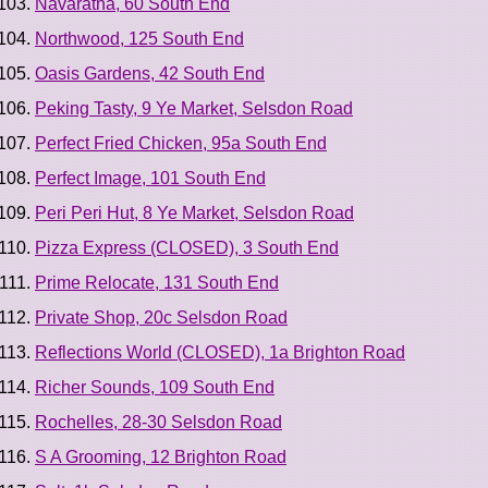
Navaratna, 60 South End
Northwood, 125 South End
Oasis Gardens, 42 South End
Peking Tasty, 9 Ye Market, Selsdon Road
Perfect Fried Chicken, 95a South End
Perfect Image, 101 South End
Peri Peri Hut, 8 Ye Market, Selsdon Road
Pizza Express (CLOSED), 3 South End
Prime Relocate, 131 South End
Private Shop, 20c Selsdon Road
Reflections World (CLOSED), 1a Brighton Road
Richer Sounds, 109 South End
Rochelles, 28-30 Selsdon Road
S A Grooming, 12 Brighton Road