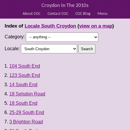
Croydon In The 2010s
About CGC
Contact CGC
CGC Blog
Menu
Index of
Locale South Croydon
(
view on a map
)
Category:
Locale:
104 South End
123 South End
14 South End
18 Selsdon Road
18 South End
25-29 South End
3 Brighton Road