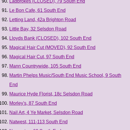
Ladbrokes (CLOSED), 79 South End
Le Bon Cafe, 61 South End
Letting Land, 42a Brighton Road
Little Bay, 32 Selsdon Road
Lloyds Bank (CLOSED), 102 South End
Magical Hair Cut (MOVED), 92 South End
Magical Hair Cut, 97 South End
Mann Countrywide, 105 South End
Martin Phelps Music/South End Music School, 9 South
End
Maurice Hyde Florist, 18c Selsdon Road
Morley's, 87 South End
Nail Art, 4 Ye Market, Selsdon Road
Natwest, 111-113 South End