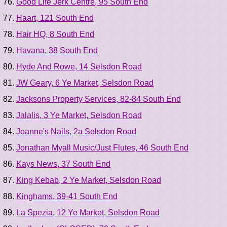
Good Life Jerk Centre, 95 South End
Haart, 121 South End
Hair HQ, 8 South End
Havana, 38 South End
Hyde And Rowe, 14 Selsdon Road
JW Geary, 6 Ye Market, Selsdon Road
Jacksons Property Services, 82-84 South End
Jalalis, 3 Ye Market, Selsdon Road
Joanne's Nails, 2a Selsdon Road
Jonathan Myall Music/Just Flutes, 46 South End
Kays News, 37 South End
King Kebab, 2 Ye Market, Selsdon Road
Kinghams, 39-41 South End
La Spezia, 12 Ye Market, Selsdon Road