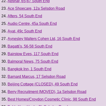
Abshar, 65-67 South End
Ace Shoecare, 12a Selsdon Road
Afters, 54 South End
Audio Centre, 45a South End
Ayat, 49c South End
Aynesley Walters Cohen Ltd, 16 South End
Bagatti's, 56-58 South End
Bairstow Eves, 117 South End
Balmoral News, 75 South End
Bangkok Inn, 1 South End
Barnard Marcus, 17 Selsdon Road
Beijing Cottage (CLOSED), 49 South End
Berry Recruitment (MOVED), 1a Selsdon Road
Best Homes/Croydon Cosmetic Clinic, 98 South End